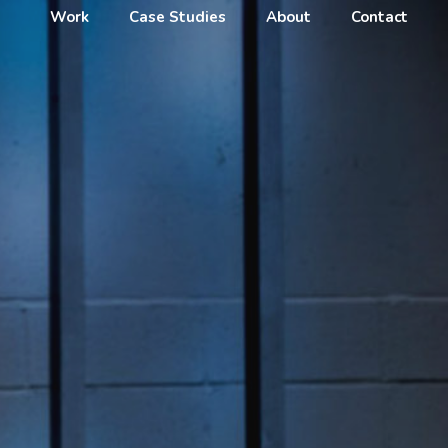
Work
Case Studies
About
Contact