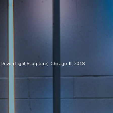
Driven Light Sculpture), Chicago, IL 2018