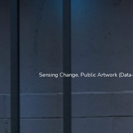
Sensing Change, Public Artwork (Data-